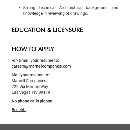
Strong technical Architectural background and
knowledge in reviewing of drawings.
EDUCATION & LICENSURE
HOW TO APPLY
-or- Email your resume to:
careers@marnellcompanies.com
Mail your resume to:
Marnell Companies
222 Via Marnell Way
Las Vegas, NV 89119
No phone calls please.
Benefits