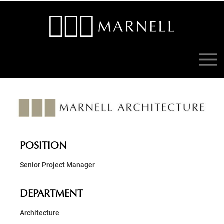
POSITION
Senior Project Manager
DEPARTMENT
Architecture