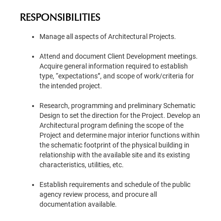
RESPONSIBILITIES
Manage all aspects of Architectural Projects.
Attend and document Client Development meetings.
Acquire general information required to establish
type, “expectations”, and scope of work/criteria for
the intended project.
Research, programming and preliminary Schematic
Design to set the direction for the Project. Develop an
Architectural program defining the scope of the
Project and determine major interior functions within
the schematic footprint of the physical building in
relationship with the available site and its existing
characteristics, utilities, etc.
Establish requirements and schedule of the public
agency review process, and procure all
documentation available.