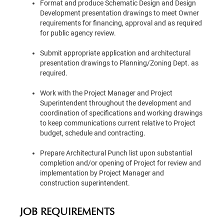
Format and produce Schematic Design and Design
Development presentation drawings to meet Owner
requirements for financing, approval and as required
for public agency review.
Submit appropriate application and architectural
presentation drawings to Planning/Zoning Dept. as
required.
Work with the Project Manager and Project
Superintendent throughout the development and
coordination of specifications and working drawings
to keep communications current relative to Project
budget, schedule and contracting.
Prepare Architectural Punch list upon substantial
completion and/or opening of Project for review and
implementation by Project Manager and
construction superintendent.
JOB REQUIREMENTS