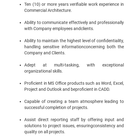
Ten (10) or more years verifiable work experience in
Commercial Architecture.
Ability to communicate effectively and professionally
with Company employees andclients.
Ability to maintain the highest level of confidentiality,
handling sensitive informationconcerning both the
Company and Clients.
Adept at multi-tasking, with exceptional
organizational skills.
Proficient in MS Office products such as Word, Excel,
Project and Outlook and beproficient in CADD.
Capable of creating a team atmosphere leading to
successful completion of projects.
Assist direct reporting staff by offering input and
solutions to project issues, ensuringconsistency and
quality on all projects.