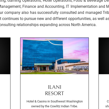
ting, Gaming Operations, Hotel Operations, Food & Beverage 
Management, Finance and Accounting, IT Implementation and 
ur company also has successfully consulted and managed Tribal
ntinues to pursue new and different opportunities, as well as 
consulting relationships expanding across North America.
ILANI
RESORT
Hotel & Casino in Southwest Washington
C
owned by the Cowlitz Indian Tribe.
sh