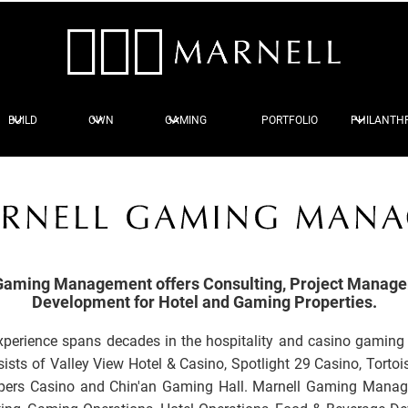
BUILD
OWN
GAMING
PORTFOLIO
PHILANTH
Gaming Management offers Consulting, Project Manag
Development for Hotel and Gaming Properties.
perience spans decades in the hospitality and casino gamin
ists of Valley View Hotel & Casino, Spotlight 29 Casino, Tortoi
pers Casino and Chin'an Gaming Hall. Marnell Gaming Manage