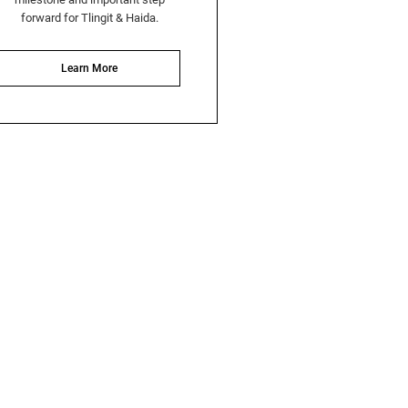
forward for Tlingit & Haida.
Learn More