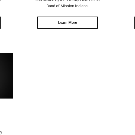
Band of Mission Indians.
Learn More
by