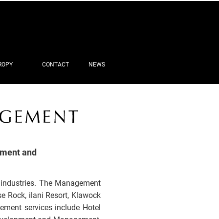
ROPY
CONTACT
NEWS
ement and
g industries. The Management
se Rock, ilani Resort, Klawock
ment services include Hotel