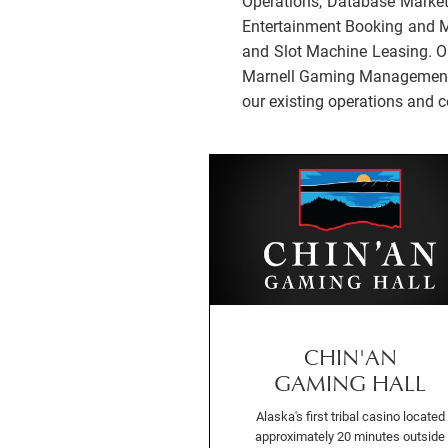
Operations, Database Marke
Entertainment Booking and 
and Slot Machine Leasing. O
Marnell Gaming Management co
our existing operations and 
CHIN'AN
GAMING HALL
Alaska's first tribal casino located
approximately 20 minutes outside