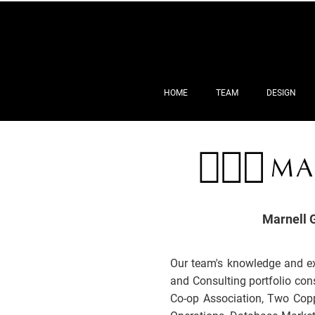
HOME
TEAM
DESIGN
Marnell 
Our team's knowledge and ex
and Consulting portfolio cons
Co-op Association, Two Cop