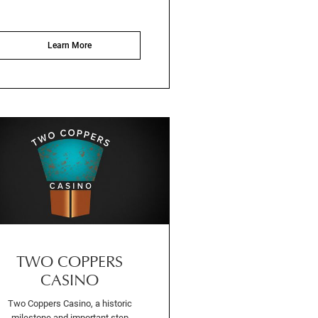
Learn More
TWO COPPERS
CASINO
Two Coppers Casino, a historic
milestone and important step