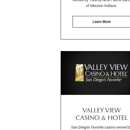
of Mission Indians.
Learn More
VALLEY VIEW
CASINO & HOTEL
San Diego’s favorite casino owned 