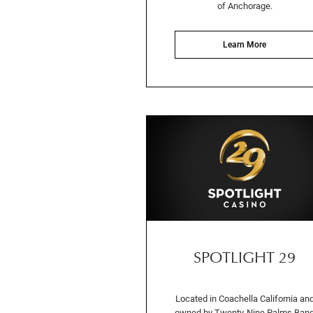
of Anchorage.
Learn More
SPOTLIGHT 29
Located in Coachella California an
owned by Twenty-Nine Palms Ban