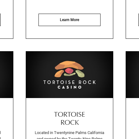
Learn More
TORTOISE
ROCK
d
Located in Twentynine Palms California
d
and owned by the Twenty-Nine Palms