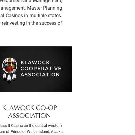
Development and Management,
Management, Master Planning
 Casinos in multiple states.
reinvesting in the success of
KLAWOCK CO-OP
ASSOCIATION
lass II Casino on the central western
ore of Prince of Wales Island, Alaska.