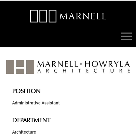
POSITION
Administrative Assistant
DEPARTMENT
Architecture