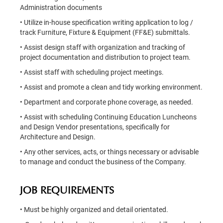
Administration documents
• Utilize in-house specification writing application to log /
track Furniture, Fixture & Equipment (FF&E) submittals.
• Assist design staff with organization and tracking of
project documentation and distribution to project team.
• Assist staff with scheduling project meetings.
• Assist and promote a clean and tidy working environment.
• Department and corporate phone coverage, as needed.
• Assist with scheduling Continuing Education Luncheons
and Design Vendor presentations, specifically for
Architecture and Design.
• Any other services, acts, or things necessary or advisable
to manage and conduct the business of the Company.
JOB REQUIREMENTS
• Must be highly organized and detail orientated.