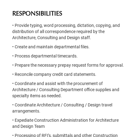
RESPONSIBILITIES
• Provide typing, word processing, dictation, copying, and
distribution of all correspondence required by the
Architecture, Consulting and Design staff.
• Create and maintain departmental files.
• Process departmental timecards.
• Prepare the necessary prepay request forms for approval.
• Reconcile company credit card statements.
• Coordinate and assist with the procurement of
Architecture / Consulting Department office supplies and
specialty items as needed.
• Coordinate Architecture / Consulting / Design travel
arrangements.
• Expediate Construction Administration for Architecture
and Design Team
• Processing of RFI’s, submittals and other Construction