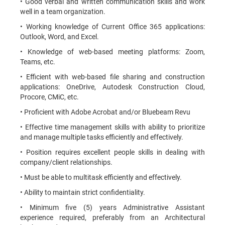
• Good verbal and written communication skills and work
well in a team organization.
• Working knowledge of Current Office 365 applications:
Outlook, Word, and Excel.
• Knowledge of web-based meeting platforms: Zoom,
Teams, etc.
• Efficient with web-based file sharing and construction
applications: OneDrive, Autodesk Construction Cloud,
Procore, CMiC, etc.
• Proficient with Adobe Acrobat and/or Bluebeam Revu
• Effective time management skills with ability to prioritize
and manage multiple tasks efficiently and effectively.
• Position requires excellent people skills in dealing with
company/client relationships.
• Must be able to multitask efficiently and effectively.
• Ability to maintain strict confidentiality.
• Minimum five (5) years Administrative Assistant
experience required, preferably from an Architectural