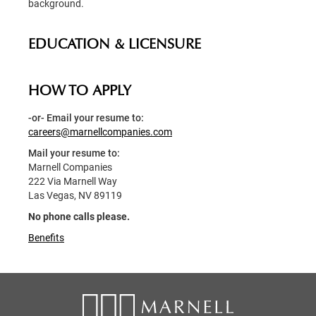
background.
EDUCATION & LICENSURE
HOW TO APPLY
-or- Email your resume to:
careers@marnellcompanies.com
Mail your resume to:
Marnell Companies
222 Via Marnell Way
Las Vegas, NV 89119
No phone calls please.
Benefits