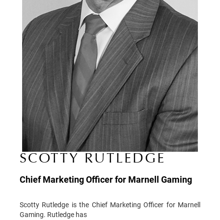
SCOTTY RUTLEDGE
Chief Marketing Officer for Marnell Gaming
Scotty Rutledge is the Chief Marketing Officer for Marnell
Gaming. Rutledge has