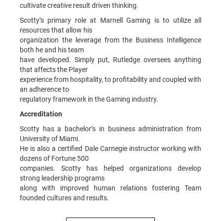
cultivate creative result driven thinking.
Scotty’s primary role at Marnell Gaming is to utilize all
resources that allow his
organization the leverage from the Business Intelligence
both he and his team
have developed. Simply put, Rutledge oversees anything
that affects the Player
experience from hospitality, to profitability and coupled with
an adherence to
regulatory framework in the Gaming industry.
Accreditation
Scotty has a bachelor’s in business administration from
University of Miami.
He is also a certified Dale Carnegie instructor working with
dozens of Fortune 500
companies. Scotty has helped organizations develop
strong leadership programs
along with improved human relations fostering Team
founded cultures and results.