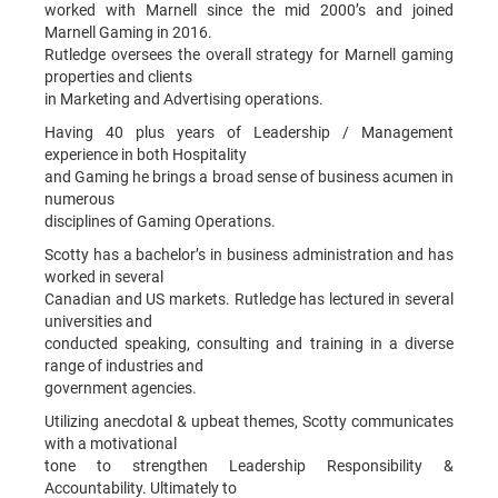
worked with Marnell since the mid 2000’s and joined
Marnell Gaming in 2016.
Rutledge oversees the overall strategy for Marnell gaming
properties and clients
in Marketing and Advertising operations.
Having 40 plus years of Leadership / Management
experience in both Hospitality
and Gaming he brings a broad sense of business acumen in
numerous
disciplines of Gaming Operations.
Scotty has a bachelor’s in business administration and has
worked in several
Canadian and US markets. Rutledge has lectured in several
universities and
conducted speaking, consulting and training in a diverse
range of industries and
government agencies.
Utilizing anecdotal & upbeat themes, Scotty communicates
with a motivational
tone to strengthen Leadership Responsibility &
Accountability. Ultimately to