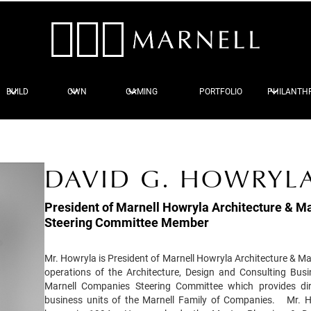
BUILD
OWN
GAMING
PORTFOLIO
PHILANTH
DAVID G. HOWRYLA
President of Marnell Howryla Architecture & Ma
Steering Committee Member
Mr. Howryla is President of Marnell Howryla Architecture & Mar
operations of the Architecture, Design and Consulting Bus
Marnell Companies Steering Committee which provides dire
business units of the Marnell Family of Companies. Mr. H