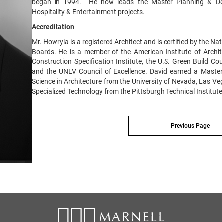
began in 1994. He now leads the Master Planning & Des
Hospitality & Entertainment projects.
Accreditation
Mr. Howryla is a registered Architect and is certified by the Na
Boards. He is a member of the American Institute of Archite
Construction Specification Institute, the U.S. Green Build Co
and the UNLV Council of Excellence. David earned a Master
Science in Architecture from the University of Nevada, Las Ve
Specialized Technology from the Pittsburgh Technical Institute
Previous Page