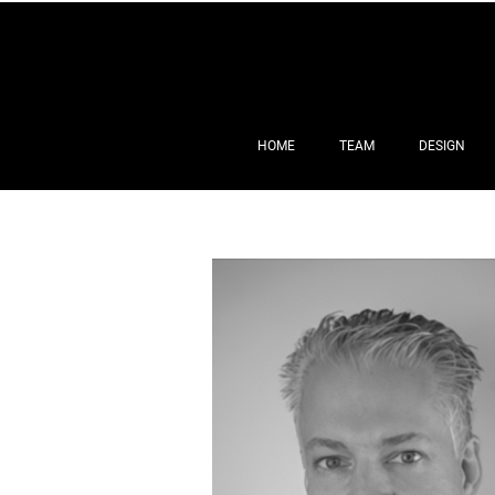
HOME
TEAM
DESIGN