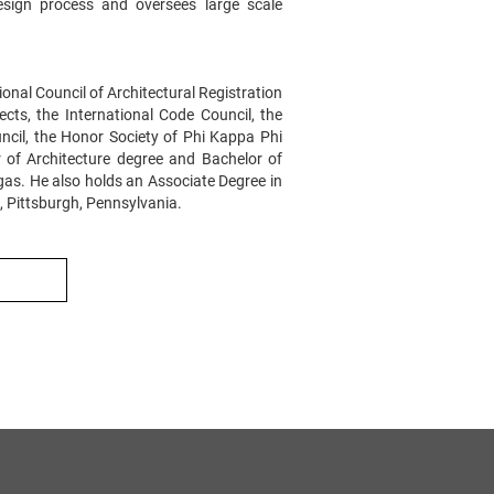
ign process and oversees large scale
tional Council of Architectural Registration
cts, the International Code Council, the
uncil, the Honor Society of Phi Kappa Phi
 of Architecture degree and Bachelor of
gas. He also holds an Associate Degree in
, Pittsburgh, Pennsylvania.