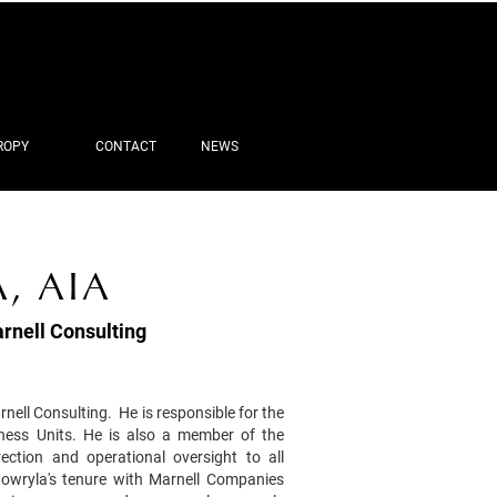
ROPY
CONTACT
NEWS
, AIA
rnell Consulting
nell Consulting. He is responsible for the
iness Units. He is also a member of the
ction and operational oversight to all
owryla's tenure with Marnell Companies