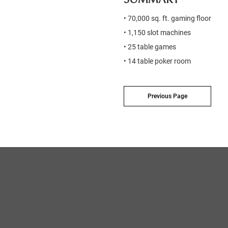
• 70,000 sq. ft. gaming floor
• 1,150 slot machines
• 25 table games
• 14 table poker room
Previous Page