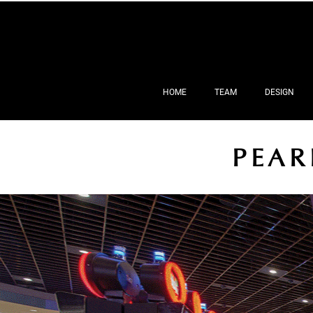
HOME
TEAM
DESIGN
PEAR