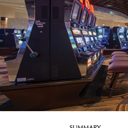
SUMMARY