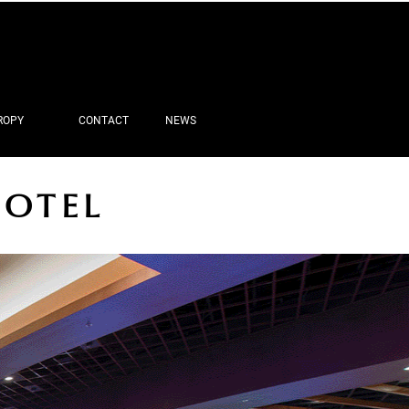
ROPY
CONTACT
NEWS
HOTEL