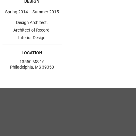
DESIGN
Spring 2014 – Summer 2015
Design Architect,
Architect of Record,
Interior Design
LOCATION
13550 MS-16
Philadelphia, MS 39350