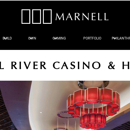
BUILD
OWN
GAMING
PORTFOLIO
PHILANTH
L RIVER CASINO & 