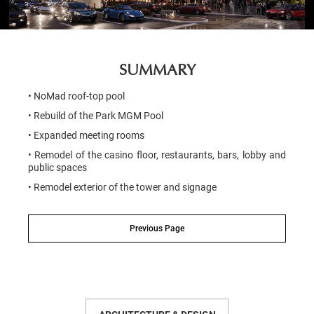
SUMMARY
• NoMad roof-top pool
• Rebuild of the Park MGM Pool
• Expanded meeting rooms
• Remodel of the casino floor, restaurants, bars, lobby and
public spaces
• Remodel exterior of the tower and signage
Previous Page