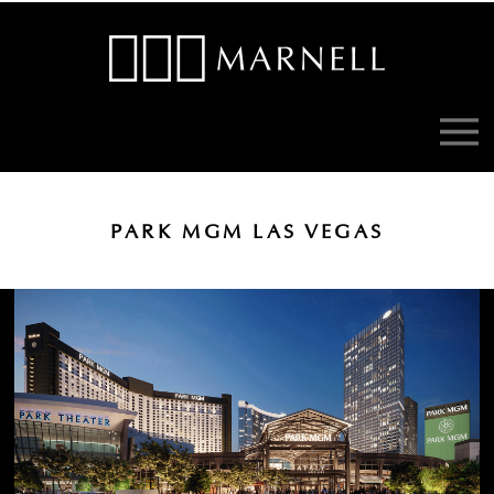
PARK MGM LAS VEGAS