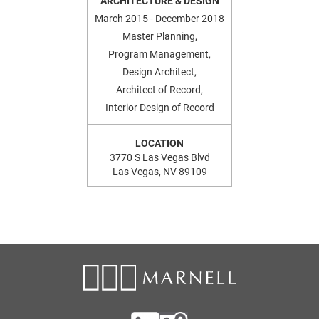
ARCHITECTURE & DESIGN
March 2015 - December 2018
Master Planning,
Program Management,
Design Architect,
Architect of Record,
Interior Design of Record
LOCATION
3770 S Las Vegas Blvd
Las Vegas, NV 89109