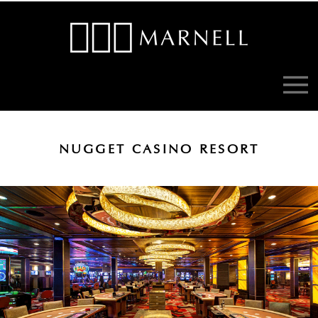
NUGGET CASINO RESORT