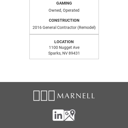
GAMING
Owned, Operated
CONSTRUCTION
2016 General Contractor (Remodel)
LOCATION
1100 Nugget Ave
Sparks, NV 89431