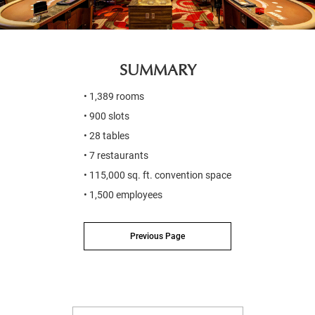
SUMMARY
• 1,389 rooms
• 900 slots
• 28 tables
• 7 restaurants
• 115,000 sq. ft. convention space
• 1,500 employees
Previous Page