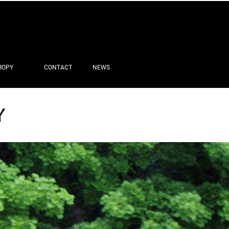
ROPY
CONTACT
NEWS
Y