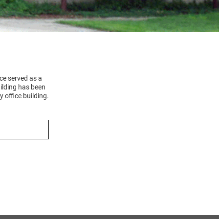
ce served as a
ilding has been
 office building.