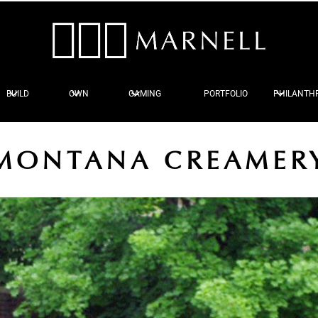
BUILD
OWN
GAMING
PORTFOLIO
PHILANTH
MONTANA CREAMER