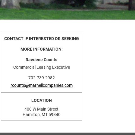
CONTACT IF INTERESTED OR SEEKING
MORE INFORMATION:
Raedene Counts
Commercial Leasing Executive
702-739-2982
rcounts@marnellcompanies.com
LOCATION
400 W Main Street
Hamilton, MT 59840