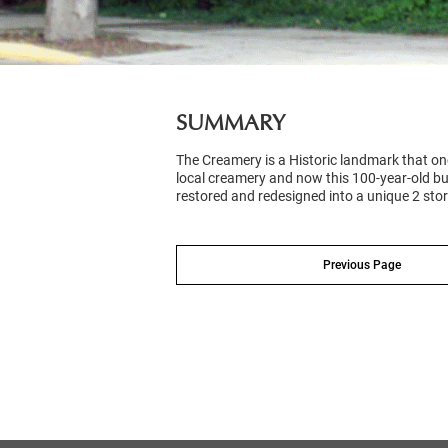
SUMMARY
The Creamery is a Historic landmark that on
local creamery and now this 100-year-old bu
restored and redesigned into a unique 2 story
Previous Page