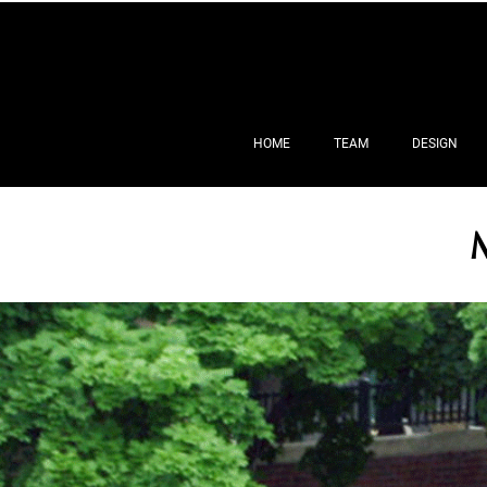
HOME
TEAM
DESIGN