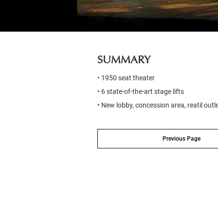
SUMMARY
• 1950 seat theater
• 6 state-of-the-art stage lifts
• New lobby, concession area, reatil outl
Previous Page