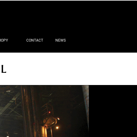
ROPY
CONTACT
NEWS
IL