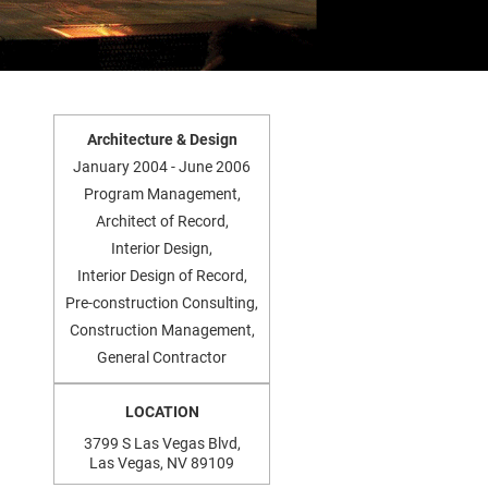
Architecture & Design
January 2004 - June 2006
Program Management,
Architect of Record,
Interior Design,
Interior Design of Record,
Pre-construction Consulting,
Construction Management,
General Contractor
LOCATION
3799 S Las Vegas Blvd,
Las Vegas, NV 89109