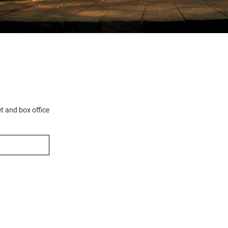
et and box office