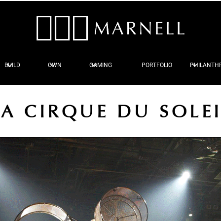
BUILD
OWN
GAMING
PORTFOLIO
PHILANTH
A CIRQUE DU SOLE