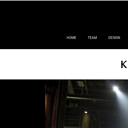
HOME
TEAM
DESIGN
K