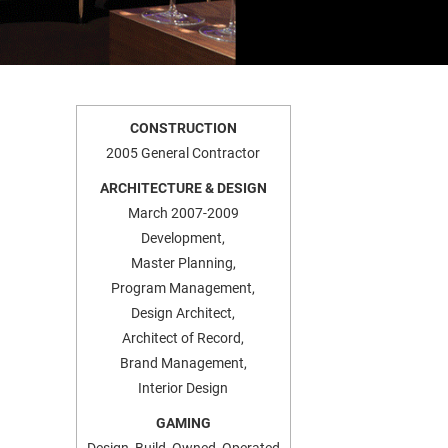
CONSTRUCTION
2005 General Contractor
ARCHITECTURE & DESIGN
March 2007-2009
Development,
Master Planning,
Program Management,
Design Architect,
Architect of Record,
Brand Management,
Interior Design
GAMING