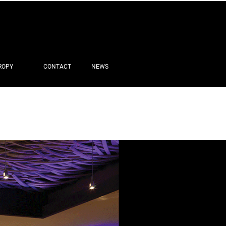
ROPY
CONTACT
NEWS