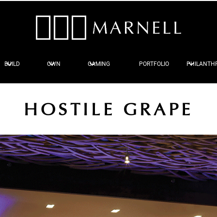
BUILD
OWN
GAMING
PORTFOLIO
PHILANTH
HOSTILE GRAPE