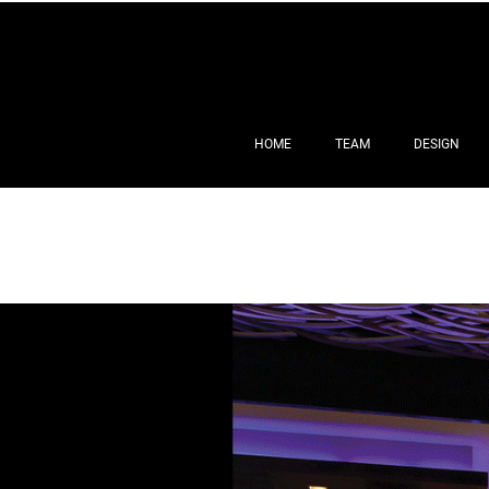
HOME
TEAM
DESIGN