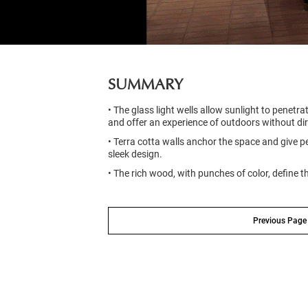
SUMMARY
• The glass light wells allow sunlight to penetr
and offer an experience of outdoors without di
• Terra cotta walls anchor the space and give
sleek design.
• The rich wood, with punches of color, define t
Previous Page