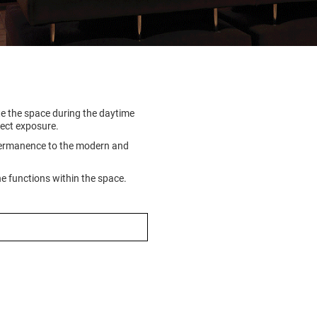
ate the space during the daytime
rect exposure.
 permanence to the modern and
he functions within the space.