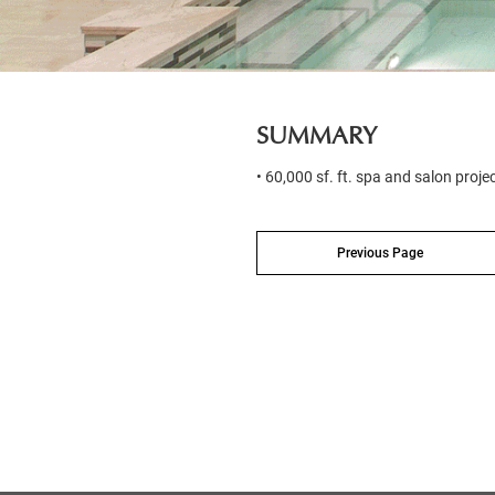
SUMMARY
• 60,000 sf. ft. spa and salon proje
Previous Page