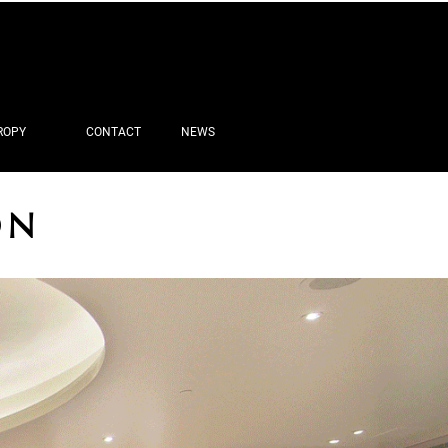
ROPY
CONTACT
NEWS
ON