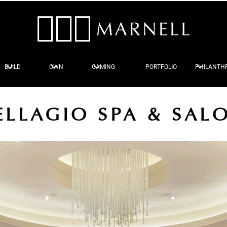
BUILD
OWN
GAMING
PORTFOLIO
PHILANTH
ELLAGIO SPA & SAL